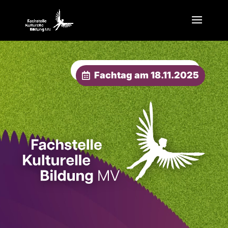
Video-
Player
Fachtag am 18.11.2025